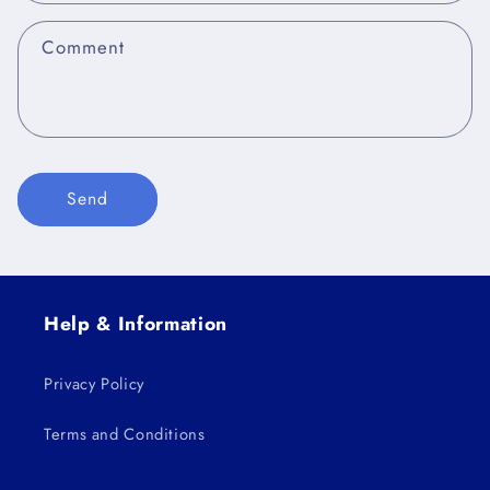
t
f
Comment
o
r
m
Send
Help & Information
Privacy Policy
Terms and Conditions