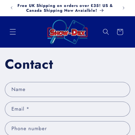
Skip to
Free UK Shipping on orders over £35! US &
FREE
content
Canada Shipping Now Avaialble!
Cart
Contact
C
Name
o
n
Email
*
t
a
c
Phone number